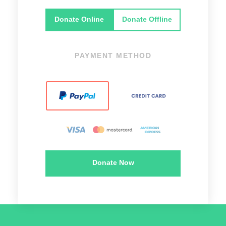
Donate Online
Donate Offline
PAYMENT METHOD
Donate Now