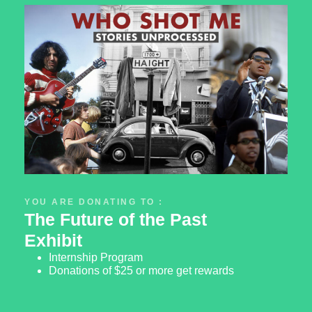
YOU ARE DONATING TO :
The Future of the Past
Exhibit
Internship Program
Donations of $25 or more get rewards