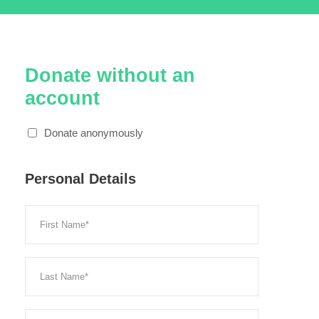
Donate without an
account
Donate anonymously
Personal Details