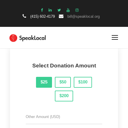
(415) 602-4179
bill@speaklocal.org
Select Donation Amount
$25
$50
$100
$200