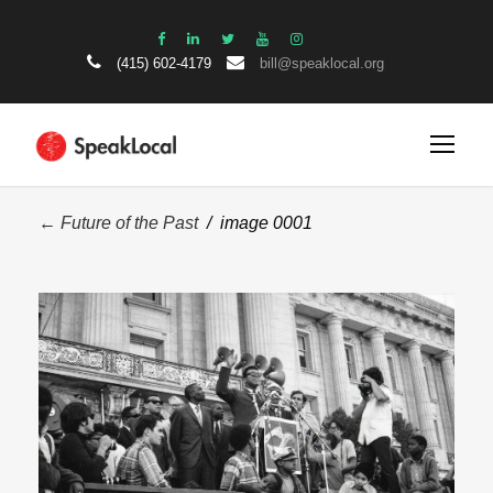
(415) 602-4179
bill@speaklocal.org
← Future of the Past
/ image 0001