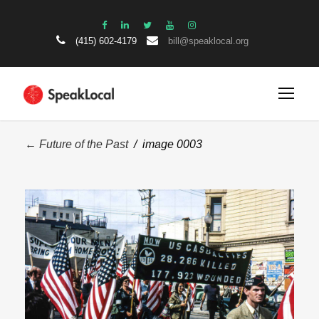
(415) 602-4179
bill@speaklocal.org
← Future of the Past
/ image 0003