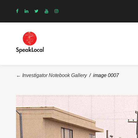
← Investigator Notebook Gallery
/ image 0007