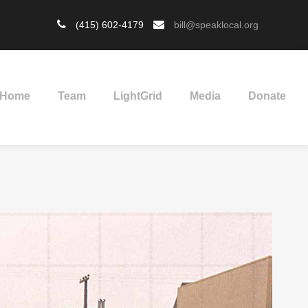
(415) 602-4179
bill@speaklocal.org
Home
Team
LightGrid
Media
Donate