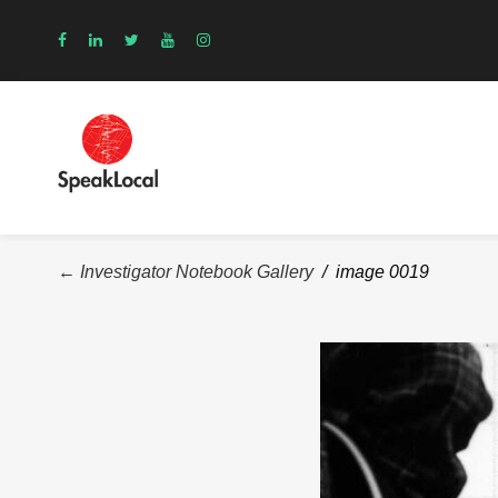
← Investigator Notebook Gallery
/ image 0019