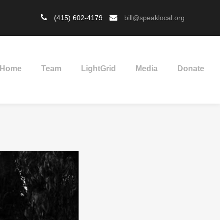
(415) 602-4179
bill@speaklocal.org
Home
Team
LightGrid
Media
Donate