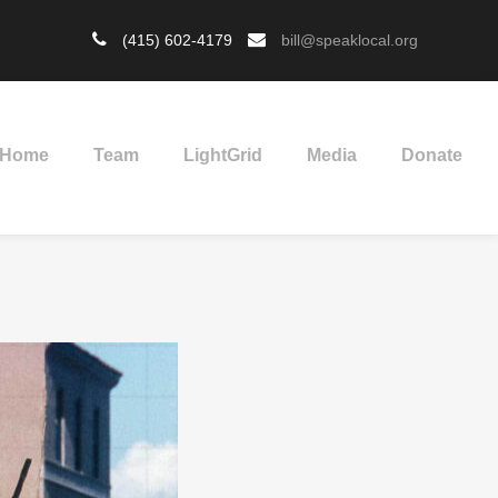
(415) 602-4179
bill@speaklocal.org
Home
Team
LightGrid
Media
Donate