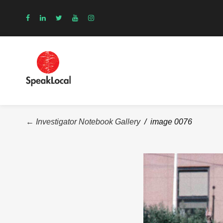
← Investigator Notebook Gallery
/ image 0076