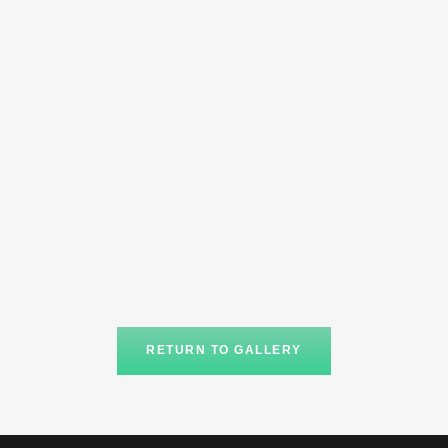
RETURN TO GALLERY