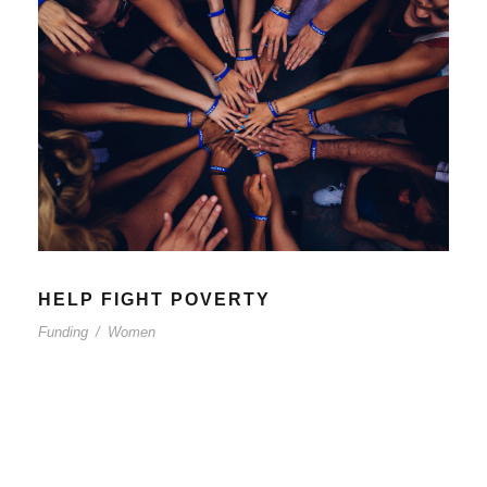
HELP FIGHT POVERTY
Funding
/
Women