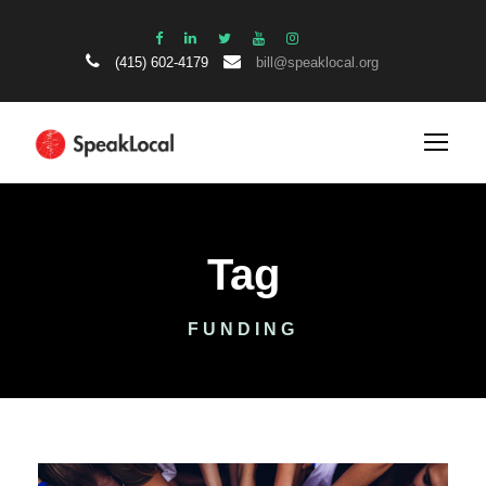
(415) 602-4179
bill@speaklocal.org
Tag
FUNDING