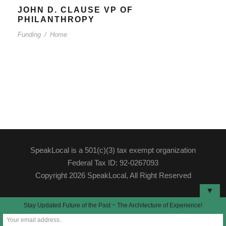
JOHN D. CLAUSE VP OF
PHILANTHROPY
Funding
/
Home
SpeakLocal is a 501(c)(3) tax exempt organization
Federal Tax ID: 92-0267093
Copyright 2026 SpeakLocal, All Right Reserved
▼
Stay Updated Future of the Past ~ The Architecture of Experience!